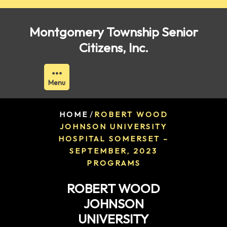
Skip
to
Montgomery Township Senior
content
Citizens, Inc.
Menu
/
HOME
ROBERT WOOD
JOHNSON UNIVERSITY
HOSPITAL SOMERSET –
SEPTEMBER, 2023
PROGRAMS
ROBERT WOOD
JOHNSON
UNIVERSITY