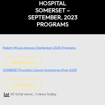
HOSPITAL
SOMERSET –
SEPTEMBER, 2023
PROGRAMS
Robert-Wood-Johnson-September-2023-Programs
DOWNLOAD
SOMERSET-Prostate-Cancer-Screenings-Flyer-2023
DOWNLOAD
45 total views
, 1 views today