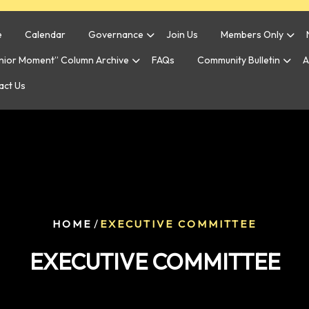
e
Calendar
Governance
Join Us
Members Only
enior Moment” Column Archive
FAQs
Community Bulletin
A
act Us
/
HOME
EXECUTIVE COMMITTEE
EXECUTIVE COMMITTEE