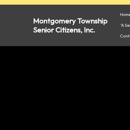
Skip
to
Hom
content
Montgomery Township
“A S
Senior Citizens, Inc.
Cont