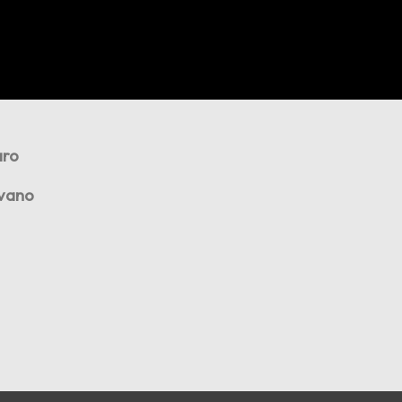
ro
ivano