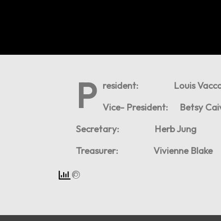
P
resident: Louis Vacca
Vice- President: Betsy Ca
Secretary: Herb Jung
Treasurer: Vivienne Blake