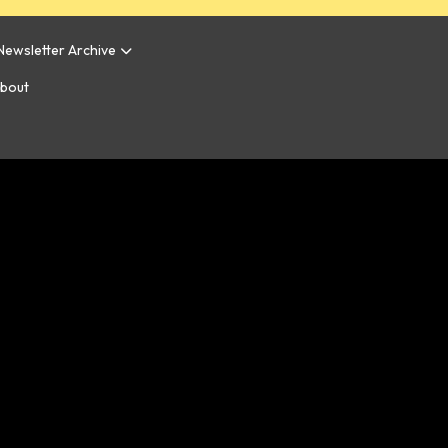
Newsletter Archive
bout