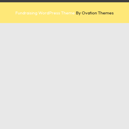
Fundraising WordPress Theme
By Ovation Themes