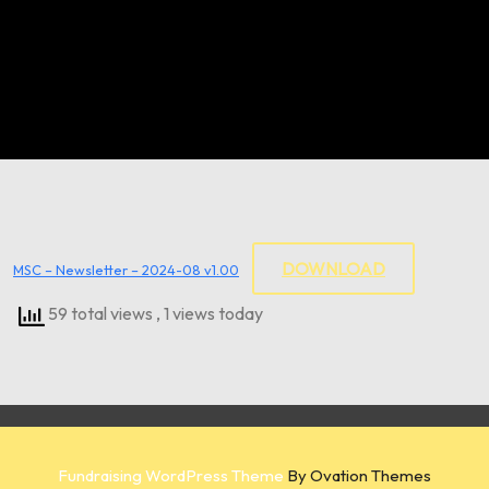
DOWNLOAD
MSC – Newsletter – 2024-08 v1.00
59 total views
, 1 views today
Fundraising WordPress Theme
By Ovation Themes