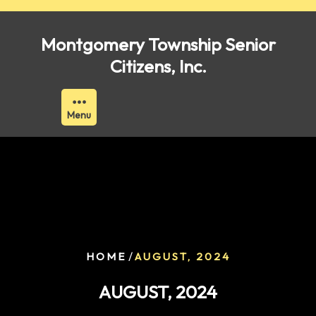
Skip
to
Montgomery Township Senior
content
Citizens, Inc.
Menu
/
HOME
AUGUST, 2024
AUGUST, 2024