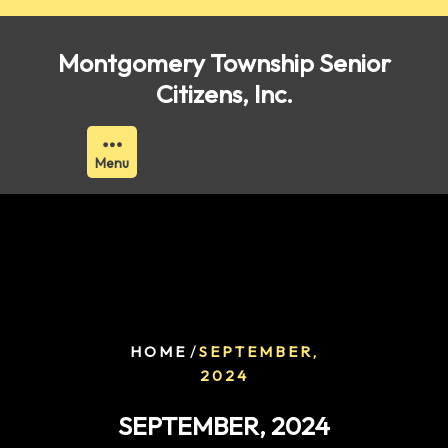
Skip
to
Montgomery Township Senior
content
Citizens, Inc.
Menu
/
HOME
SEPTEMBER,
2024
SEPTEMBER, 2024