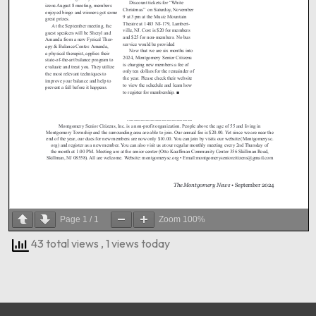
Page
1
/
1
Zoom
100%
43 total views
, 1 views today