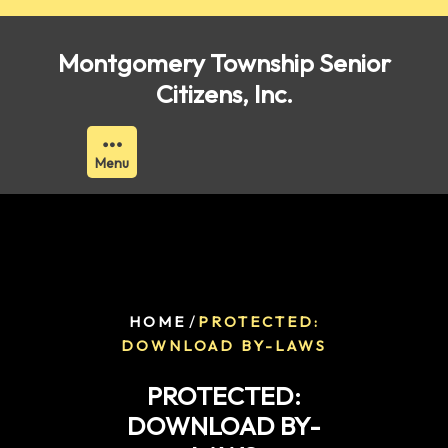
Skip
to
Montgomery Township Senior
content
Citizens, Inc.
Menu
/
HOME
PROTECTED:
DOWNLOAD BY-LAWS
PROTECTED:
DOWNLOAD BY-