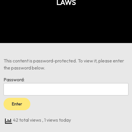
LAWS
This content is password-protected. To view it, please enter
the password below.
Password:
42 total views
, 1 views today