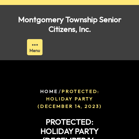
Skip
to
Montgomery Township Senior
content
Citizens, Inc.
Menu
/
HOME
PROTECTED:
HOLIDAY PARTY
(DECEMBER 14, 2023)
PROTECTED:
HOLIDAY PARTY