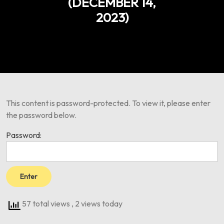
(DECEMBER 14,
2023)
This content is password-protected. To view it, please enter
the password below.
Password:
57 total views
, 2 views today