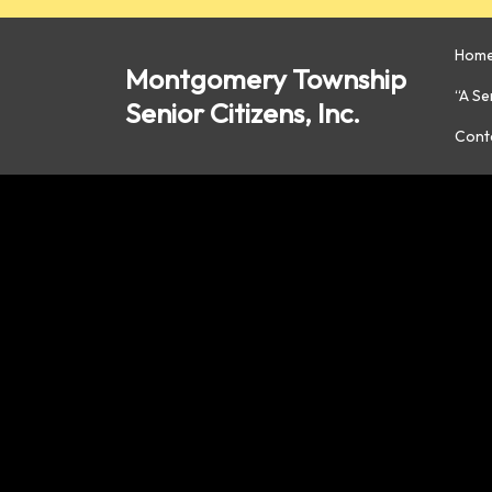
Skip
to
Hom
content
Montgomery Township
“A S
Senior Citizens, Inc.
Cont