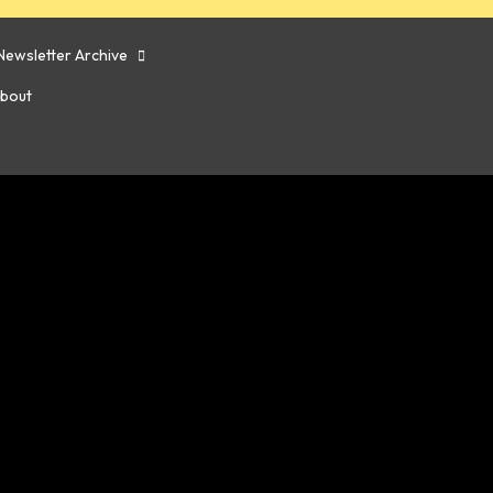
Newsletter Archive
bout