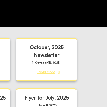
October, 2025
Newsletter
October 15, 2025
Read More
025
Flyer for July, 2025
June 11, 2025