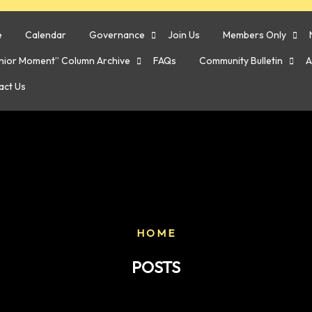
e
Calendar
Governance
Join Us
Members Only
enior Moment” Column Archive
FAQs
Community Bulletin
A
act Us
HOME
POSTS