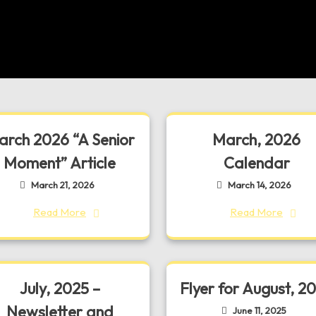
rch 2026 “A Senior
March, 2026
Moment” Article
Calendar
March 21, 2026
March 14, 2026
Read More
Read More
July, 2025 –
Flyer for August, 2
Newsletter and
June 11, 2025