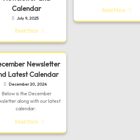
Calendar
Read More
July 9, 2025
Read More
cember Newsletter
nd Latest Calendar
December 20, 2024
Below is the December
sletter along with our latest
calendar:
Read More