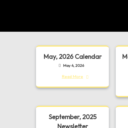
May, 2026 Calendar
Ma
May 4, 2026
Read More
September, 2025
Newsletter