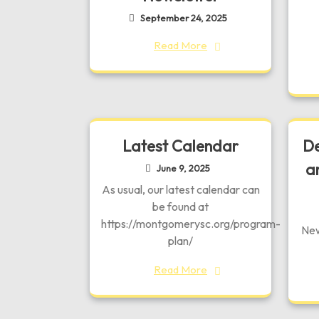
September 24, 2025
Read More
Latest Calendar
De
a
June 9, 2025
As usual, our latest calendar can
be found at
https://montgomerysc.org/program-
New
plan/
Read More