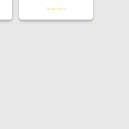
Read More