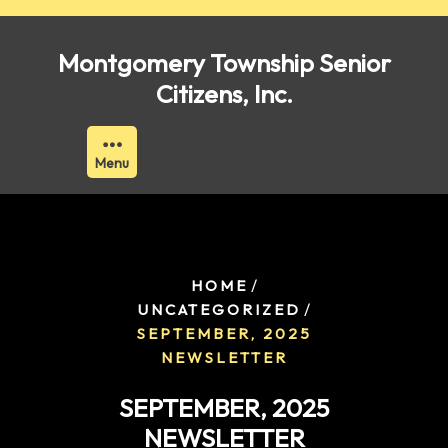
Skip
to
Montgomery Township Senior
content
Citizens, Inc.
Menu
/
HOME
/
UNCATEGORIZED
SEPTEMBER, 2025
NEWSLETTER
SEPTEMBER, 2025
NEWSLETTER