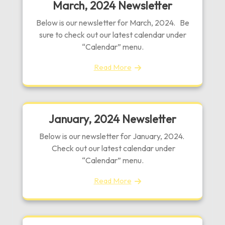
March, 2024 Newsletter
Below is our newsletter for March, 2024. Be
sure to check out our latest calendar under
“Calendar” menu.
Read More
January, 2024 Newsletter
Below is our newsletter for January, 2024.
Check out our latest calendar under
“Calendar” menu.
Read More