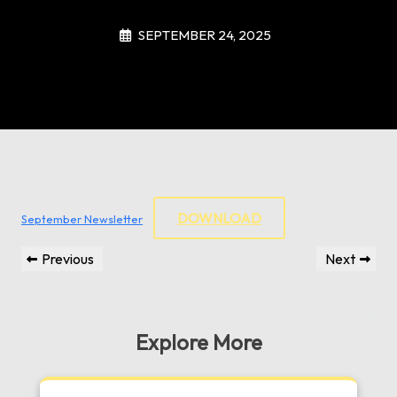
SEPTEMBER 24, 2025
DOWNLOAD
September Newsletter
Post
Previous
Next
Previous
Next
navigation
Post
Post
Explore More