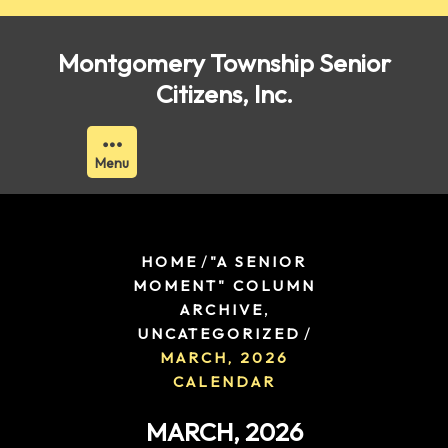
Skip
to
Montgomery Township Senior
content
Citizens, Inc.
Menu
/
HOME
"A SENIOR
MOMENT" COLUMN
,
ARCHIVE
/
UNCATEGORIZED
MARCH, 2026
CALENDAR
MARCH, 2026