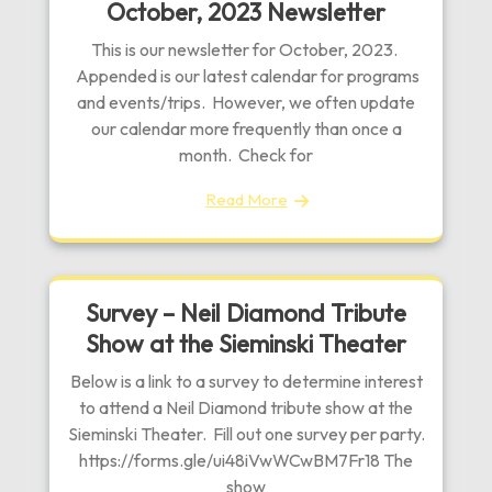
October, 2023 Newsletter
This is our newsletter for October, 2023.
Appended is our latest calendar for programs
and events/trips. However, we often update
our calendar more frequently than once a
month. Check for
Read More
Survey – Neil Diamond Tribute
Show at the Sieminski Theater
Below is a link to a survey to determine interest
to attend a Neil Diamond tribute show at the
Sieminski Theater. Fill out one survey per party.
https://forms.gle/ui48iVwWCwBM7Fr18 The
show