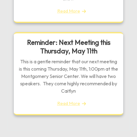
Read More
Reminder: Next Meeting this
Thursday, May 11th
This is a gentle reminder that our next meeting
is this coming Thursday, May 11th, 1:00pm at the
Montgomery Senior Center. We will have two
speakers. They come highly recommended by
Caitlyn
Read More