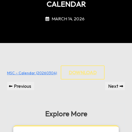
CALENDAR
MARCH 14, 2026
DOWNLOAD
MSC – Calendar (20260304)
Post
Previous
Next
Previous
Next
navigation
Post
Post
Explore More