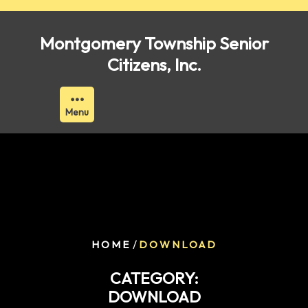
Skip
to
Montgomery Township Senior
content
Citizens, Inc.
Menu
/
HOME
DOWNLOAD
CATEGORY:
DOWNLOAD