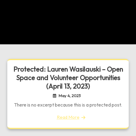
Protected: Lauren Wasilauski – Open
Space and Volunteer Opportunities
(April 13, 2023)
May 4, 2023
There is no excerpt because this is a protected post.
Read More