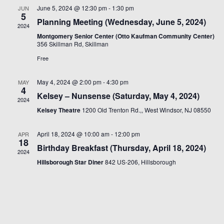
Views
June 5, 2024 @ 12:30 pm
-
1:30 pm
JUN
5
Naviga
Planning Meeting (Wednesday, June 5, 2024)
2024
Montgomery Senior Center (Otto Kaufman Community Center)
356 Skillman Rd, Skillman
Free
May 4, 2024 @ 2:00 pm
-
4:30 pm
MAY
4
Kelsey – Nunsense (Saturday, May 4, 2024)
2024
Kelsey Theatre
1200 Old Trenton Rd.,, West Windsor, NJ 08550
April 18, 2024 @ 10:00 am
-
12:00 pm
APR
18
Birthday Breakfast (Thursday, April 18, 2024)
2024
Hillsborough Star Diner
842 US-206, Hillsborough