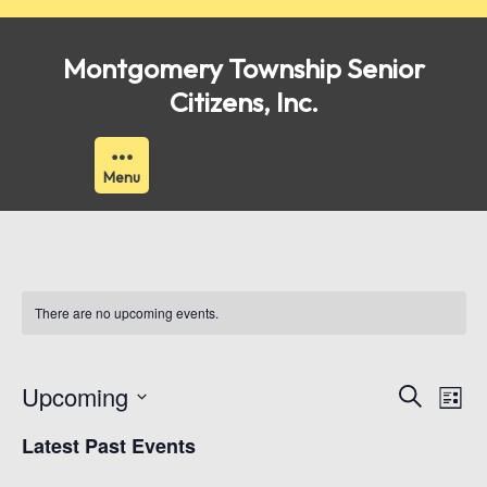
Skip
to
Montgomery Township Senior
content
Citizens, Inc.
Menu
There are no upcoming events.
Events
Ev
Upcoming
Search
List
Vi
Search
Select
Latest Past Events
Nav
date.
and