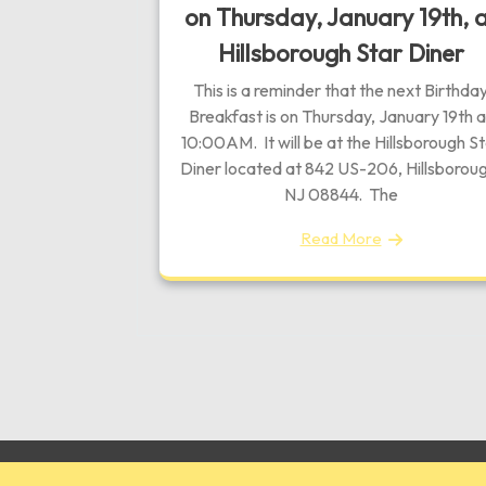
on Thursday, January 19th, 
Hillsborough Star Diner
This is a reminder that the next Birthda
Breakfast is on Thursday, January 19th a
10:00AM. It will be at the Hillsborough S
Diner located at 842 US-206, Hillsboroug
NJ 08844. The
Read More