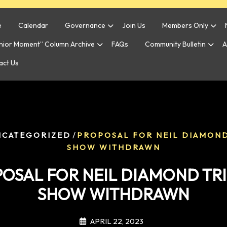
e
Calendar
Governance
Join Us
Members Only
enior Moment” Column Archive
FAQs
Community Bulletin
A
act Us
/
NCATEGORIZED
PROPOSAL FOR NEIL DIAMOND
SHOW WITHDRAWN
OSAL FOR NEIL DIAMOND TR
SHOW WITHDRAWN
APRIL 22, 2023