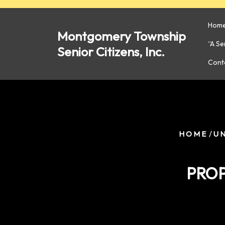
Skip
to
Hom
content
Montgomery Township
“A S
Senior Citizens, Inc.
Cont
/
HOME
U
PROP