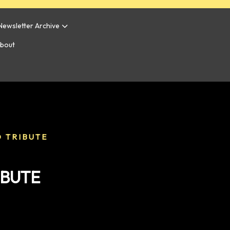
Newsletter Archive
bout
 TRIBUTE
IBUTE