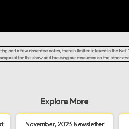
ting and a few absentee votes, there is limited interest in the Ne
proposal for this show and focusing our resources on the other eve
Explore More
st
November, 2023 Newsletter