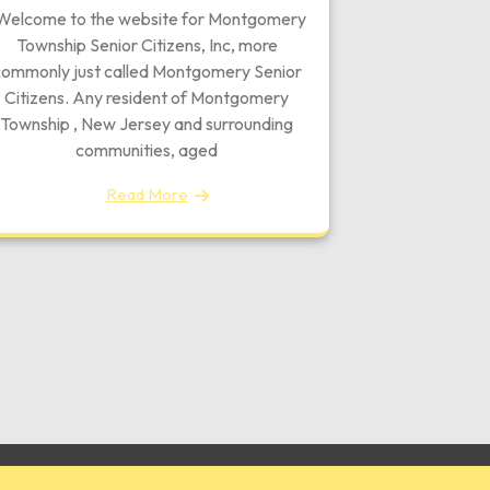
elcome to the website for Montgomery
Township Senior Citizens, Inc, more
ommonly just called Montgomery Senior
Citizens. Any resident of Montgomery
Township , New Jersey and surrounding
communities, aged
Read More