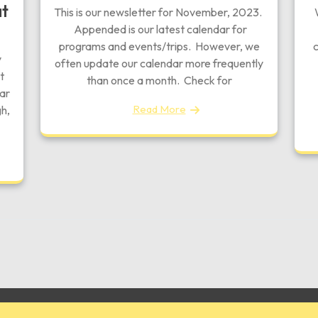
at
This is our newsletter for November, 2023.
W
Appended is our latest calendar for
programs and events/trips. However, we
c
y
often update our calendar more frequently
t
than once a month. Check for
tar
Read More
h,