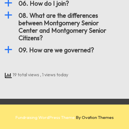
a
06. How do I join?
a
08. What are the differences
between Montgomery Senior
Center and Montgomery Senior
Citizens?
a
09. How are we governed?
19 total views
, 1 views today
Fundraising WordPress Theme
By Ovation Themes