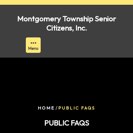
Skip
to
Montgomery Township Senior
content
Citizens, Inc.
Menu
/
HOME
PUBLIC FAQS
PUBLIC FAQS