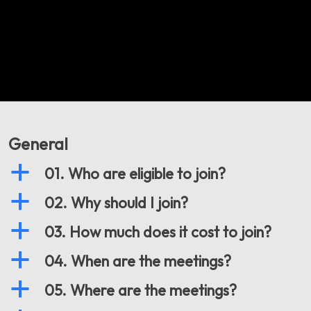
General
a
01. Who are eligible to join?
a
02. Why should I join?
a
03. How much does it cost to join?
a
04. When are the meetings?
a
05. Where are the meetings?