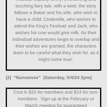
touching fairy tale, with a twist, the story
follows a Baker and his wife, who wish to
have a child; Cinderella, who wishes to
attend the King’s Festival; and Jack, who
wishes his cow would give milk. As their
individual adventures begin to overlap and
their wishes are granted, the characters
learn to be careful what they wish for, as it
might come true!
(2) “Nunsense” (Saturday, 5/4/24 2pm)
Cost is $20 for members and $24 for non-
members. Sign up at the February or
March meeting for guaranteed