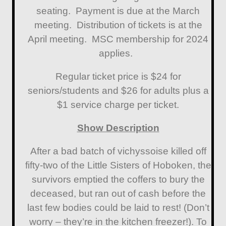
seating. Payment is due at the March
meeting. Distribution of tickets is at the
April meeting. MSC membership for 2024
applies.
Regular ticket price is $24 for
seniors/students and $26 for adults plus a
$1 service charge per ticket.
Show Description
After a bad batch of vichyssoise killed off
fifty-two of the Little Sisters of Hoboken, the
survivors emptied the coffers to bury the
deceased, but ran out of cash before the
last few bodies could be laid to rest! (Don’t
worry – they’re in the kitchen freezer!). To