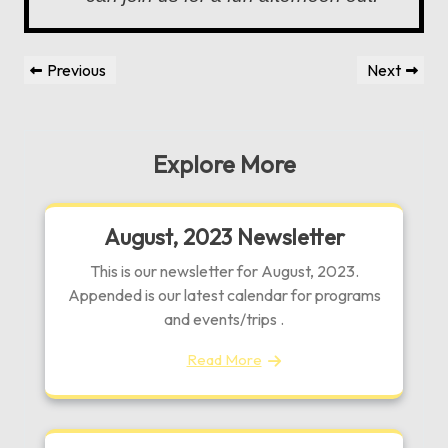
Post
Previous
Next
Previous
Next
navigation
Post
Post
Explore More
August, 2023 Newsletter
This is our newsletter for August, 2023.
Appended is our latest calendar for programs
and events/trips .
Read More