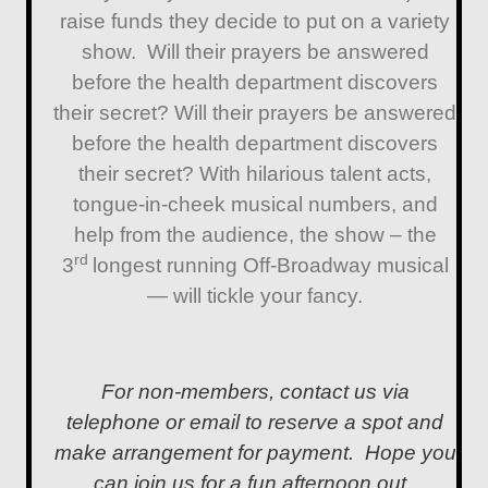
raise funds they decide to put on a variety
show. Will their prayers be answered
before the health department discovers
their secret? Will their prayers be answered
before the health department discovers
their secret? With hilarious talent acts,
tongue-in-cheek musical numbers, and
help from the audience, the show – the
rd
3
longest running Off-Broadway musical
— will tickle your fancy.
For non-members, contact us via
telephone or email to reserve a spot and
make arrangement for payment. Hope you
can join us for a fun afternoon out.