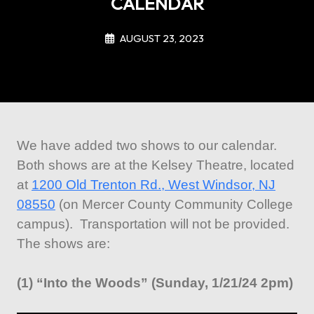
CALENDAR
AUGUST 23, 2023
We have added two shows to our calendar.
Both shows are at the Kelsey Theatre, located
at
1200 Old Trenton Rd., West Windsor, NJ
08550
(on Mercer County Community College
campus). Transportation will not be provided.
The shows are:
(1) “Into the Woods” (Sunday, 1/21/24 2pm)