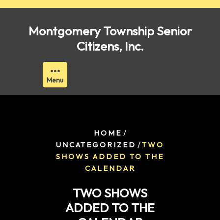
Skip
to
Montgomery Township Senior
content
Citizens, Inc.
Menu
/
HOME
/
UNCATEGORIZED
TWO
SHOWS ADDED TO THE
CALENDAR
TWO SHOWS
ADDED TO THE