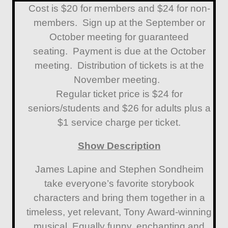
Cost is $20 for members and $24 for non-
members. Sign up at the September or
October meeting for guaranteed
seating. Payment is due at the October
meeting. Distribution of tickets is at the
November meeting.
Regular ticket price is $24 for
seniors/students and $26 for adults plus a
$1 service charge per ticket.
Show Description
James Lapine and Stephen Sondheim
take everyone’s favorite storybook
characters and bring them together in a
timeless, yet relevant, Tony Award-winning
musical. Equally funny, enchanting and