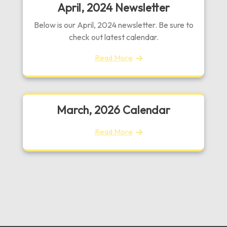
April, 2024 Newsletter
Below is our April, 2024 newsletter. Be sure to
check out latest calendar.
Read More
March, 2026 Calendar
Read More