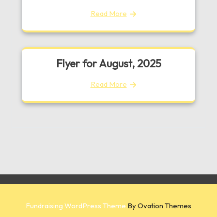
Read More
Flyer for August, 2025
Read More
Fundraising WordPress Theme
By Ovation Themes