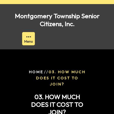
Skip
to
Montgomery Township Senior
content
Citizens, Inc.
Menu
/ /
HOME
03. HOW MUCH
DOES IT COST TO
JOIN?
03. HOW MUCH
DOES IT COST TO
JOIN?