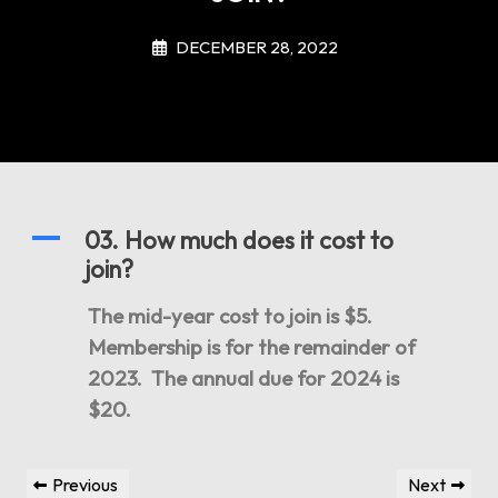
DECEMBER 28, 2022
A
03. How much does it cost to
join?
The mid-year cost to join is $5.
Membership is for the remainder of
2023. The annual due for 2024 is
$20.
Post
Previous
Next
Previous
Next