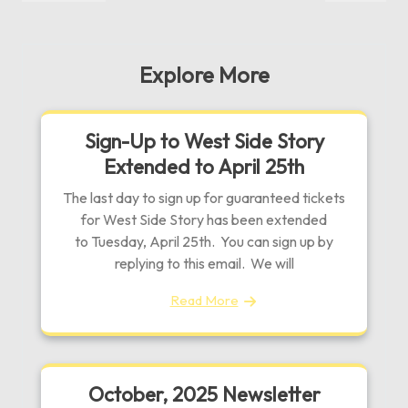
navigation
Post
Post
Explore More
Sign-Up to West Side Story
Extended to April 25th
The last day to sign up for guaranteed tickets
for West Side Story has been extended
to Tuesday, April 25th. You can sign up by
replying to this email. We will
Read More
October, 2025 Newsletter