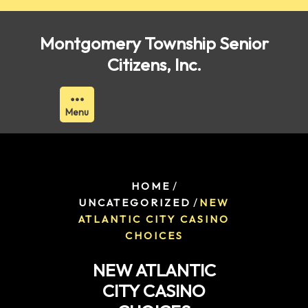
Skip
to
Montgomery Township Senior
content
Citizens, Inc.
Menu
/
HOME
/
UNCATEGORIZED
NEW
ATLANTIC CITY CASINO
CHOICES
NEW ATLANTIC
CITY CASINO