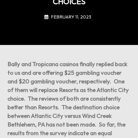
CHOICES
FEBRUARY 11, 2023
Bally and Tropicana casinos finally replied back
to us and are offering $25 gambling voucher
and $20 gambling voucher, respectively. One
of them will replace Resorts as the Atlantic City
choice. The reviews of both are consistently
better than Resorts. The destination choice
between Atlantic City versus Wind Creek
Bethlehem, PA has not been made. So far, the
results from the survey indicate an equal