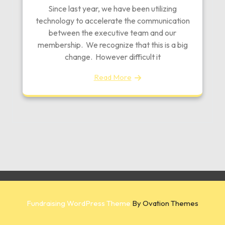
Since last year, we have been utilizing
technology to accelerate the communication
between the executive team and our
membership. We recognize that this is a big
change. However difficult it
Read More
Fundraising WordPress Theme
By Ovation Themes