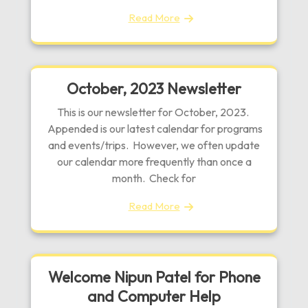
Read More
October, 2023 Newsletter
This is our newsletter for October, 2023.
Appended is our latest calendar for programs
and events/trips. However, we often update
our calendar more frequently than once a
month. Check for
Read More
Welcome Nipun Patel for Phone
and Computer Help