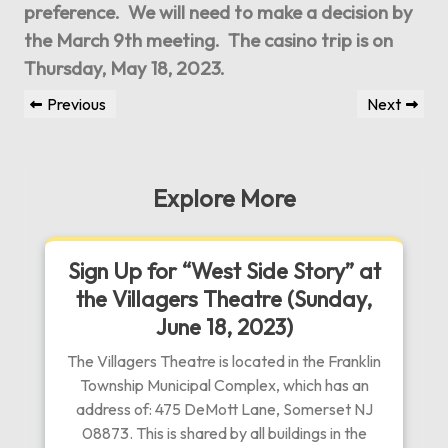
preference. We will need to make a decision by
the March 9th meeting. The casino trip is on
Thursday, May 18, 2023.
Post
Previous
Next
Previous
Next
navigation
Post
Post
Explore More
Sign Up for “West Side Story” at
the Villagers Theatre (Sunday,
June 18, 2023)
The Villagers Theatre is located in the Franklin
Township Municipal Complex, which has an
address of: 475 DeMott Lane, Somerset NJ
08873. This is shared by all buildings in the